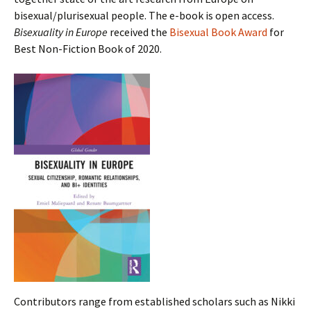
bisexual/plurisexual people. The e-book is open access.
Bisexuality in Europe
received the
Bisexual Book Award
for
Best Non-Fiction Book of 2020.
Contributors range from established scholars such as Nikki