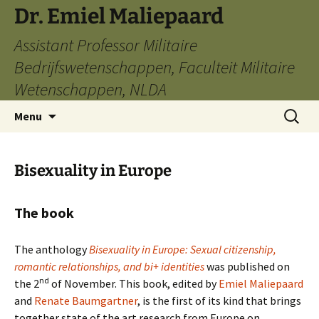
Ga
Dr. Emiel Maliepaard
naar
Assistant Professor Militaire
de
inhoud
Bedrijfswetenschappen, Faculteit Militaire
Wetenschappen, NLDA
Zoeken
Menu
naar:
Bisexuality in Europe
The book
The anthology
Bisexuality in Europe: Sexual citizenship,
romantic relationships, and bi+ identities
was published on
nd
the 2
of November. This book, edited by
Emiel Maliepaard
and
Renate Baumgartner
, is the first of its kind that brings
together state of the art research from Europe on