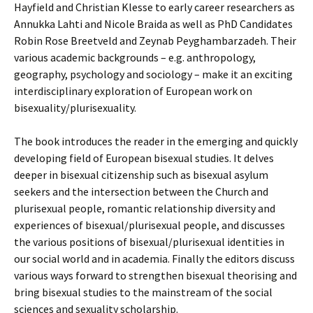
Hayfield and Christian Klesse to early career researchers as
Annukka Lahti and Nicole Braida as well as PhD Candidates
Robin Rose Breetveld and Zeynab Peyghambarzadeh. Their
various academic backgrounds – e.g. anthropology,
geography, psychology and sociology – make it an exciting
interdisciplinary exploration of European work on
bisexuality/plurisexuality.
The book introduces the reader in the emerging and quickly
developing field of European bisexual studies. It delves
deeper in bisexual citizenship such as bisexual asylum
seekers and the intersection between the Church and
plurisexual people, romantic relationship diversity and
experiences of bisexual/plurisexual people, and discusses
the various positions of bisexual/plurisexual identities in
our social world and in academia. Finally the editors discuss
various ways forward to strengthen bisexual theorising and
bring bisexual studies to the mainstream of the social
sciences and sexuality scholarship.