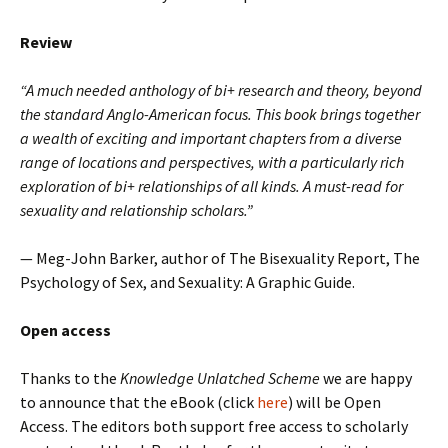
Review
“A much needed anthology of bi+ research and theory, beyond
the standard Anglo-American focus. This book brings together
a wealth of exciting and important chapters from a diverse
range of locations and perspectives, with a particularly rich
exploration of bi+ relationships of all kinds. A must-read for
sexuality and relationship scholars.”
— Meg-John Barker, author of The Bisexuality Report, The
Psychology of Sex, and Sexuality: A Graphic Guide.
Open access
Thanks to the
Knowledge Unlatched Scheme
we are happy
to announce that the eBook (click
here
) will be Open
Access. The editors both support free access to scholarly