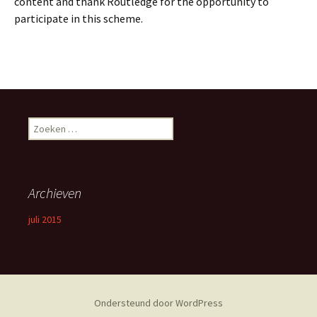
content and thank Routledge for the opportunity to
participate in this scheme.
Zoeken
naar:
Archieven
juli 2015
Ondersteund door WordPress